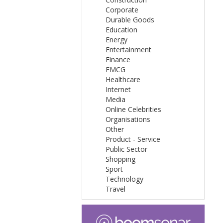
Corporate
Durable Goods
Education
Energy
Entertainment
Finance
FMCG
Healthcare
Internet
Media
Online Celebrities
Organisations
Other
Product - Service
Public Sector
Shopping
Sport
Technology
Travel