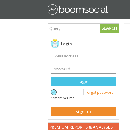
SEARCH
Login
login
forgot password
remember me
sign up
PREMIUM REPORTS & ANALYSES