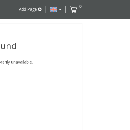
0
Add Page
ound
rily unavailable.