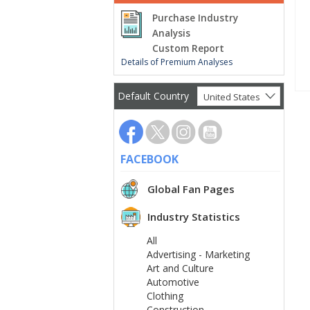
Purchase Industry
Analysis
Custom Report
Details of Premium Analyses
Default Country
United States
FACEBOOK
Global Fan Pages
Industry Statistics
All
Advertising - Marketing
Art and Culture
Automotive
Clothing
Construction