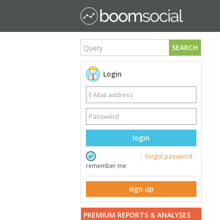
SEARCH
Login
login
forgot password
remember me
sign up
PREMIUM REPORTS & ANALYSES