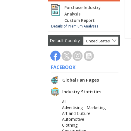
Purchase Industry
Analysis
Custom Report
Details of Premium Analyses
Default Country
United States
FACEBOOK
Global Fan Pages
Industry Statistics
All
Advertising - Marketing
Art and Culture
Automotive
Clothing
Construction