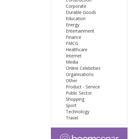
Corporate
Durable Goods
Education
Energy
Entertainment
Finance
FMCG
Healthcare
Internet
Media
Online Celebrities
Organisations
Other
Product - Service
Public Sector
Shopping
Sport
Technology
Travel