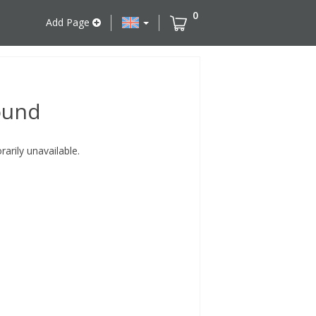
0
Add Page
ound
rily unavailable.