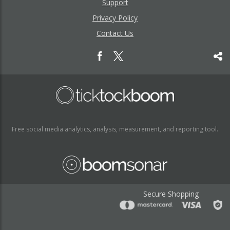
Support
Privacy Policy
Contact Us
Free social media analytics, analysis, measurement, and reporting tool.
Secure Shopping