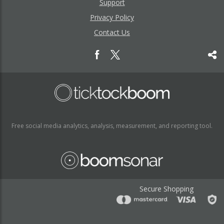
Support
Privacy Policy
Contact Us
Free social media analytics, analysis, measurement, and reporting tool.
Secure Shopping