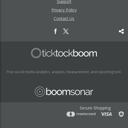
Support
Privacy Policy
Contact Us
Free social media analytics, analysis, measurement, and reporting tool.
Secure Shopping