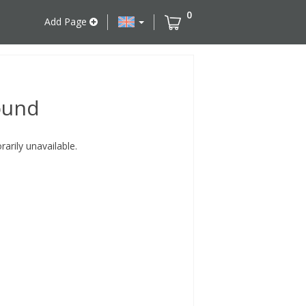
0
Add Page
ound
rily unavailable.