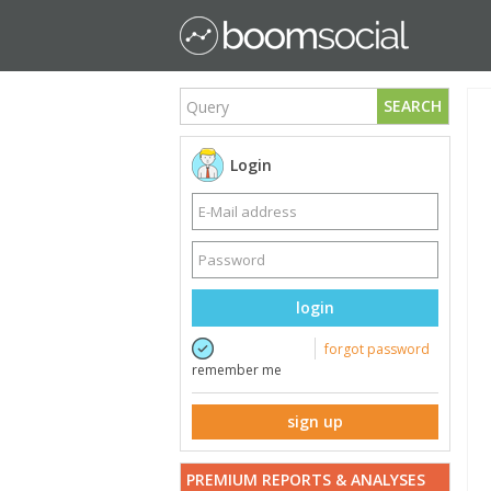
SEARCH
Login
login
forgot password
remember me
sign up
PREMIUM REPORTS & ANALYSES