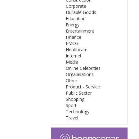
Corporate
Durable Goods
Education
Energy
Entertainment
Finance
FMCG
Healthcare
Internet
Media
Online Celebrities
Organisations
Other
Product - Service
Public Sector
Shopping
Sport
Technology
Travel