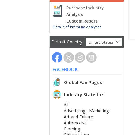
Purchase Industry
Analysis
Custom Report
Details of Premium Analyses
Default Country
United States
FACEBOOK
Global Fan Pages
Industry Statistics
All
Advertising - Marketing
Art and Culture
Automotive
Clothing
Construction