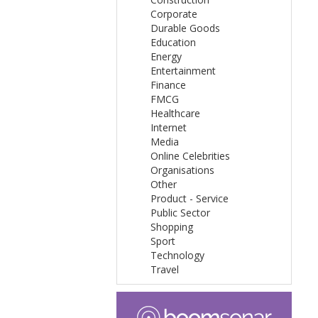
Corporate
Durable Goods
Education
Energy
Entertainment
Finance
FMCG
Healthcare
Internet
Media
Online Celebrities
Organisations
Other
Product - Service
Public Sector
Shopping
Sport
Technology
Travel