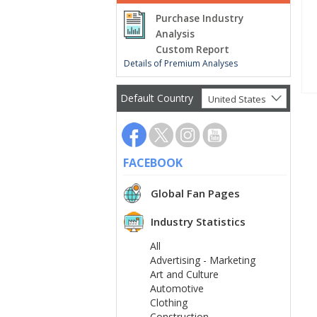
Purchase Industry
Analysis
Custom Report
Details of Premium Analyses
Default Country
United States
FACEBOOK
Global Fan Pages
Industry Statistics
All
Advertising - Marketing
Art and Culture
Automotive
Clothing
Construction