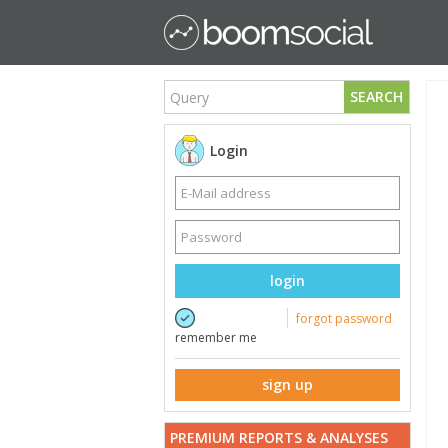
SEARCH
Login
login
forgot password
remember me
sign up
PREMIUM REPORTS & ANALYSES