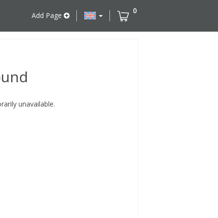
0
Add Page
ound
rily unavailable.