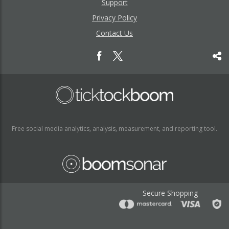
Support
Privacy Policy
Contact Us
Free social media analytics, analysis, measurement, and reporting tool.
Secure Shopping