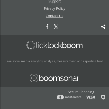
Support
Privacy Policy
Contact Us
Free social media analytics, analysis, measurement, and reporting tool.
Secure Shopping