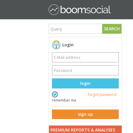
SEARCH
Login
login
forgot password
remember me
sign up
PREMIUM REPORTS & ANALYSES