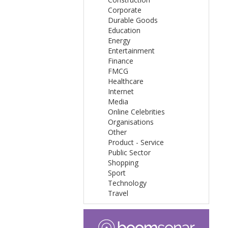
Corporate
Durable Goods
Education
Energy
Entertainment
Finance
FMCG
Healthcare
Internet
Media
Online Celebrities
Organisations
Other
Product - Service
Public Sector
Shopping
Sport
Technology
Travel