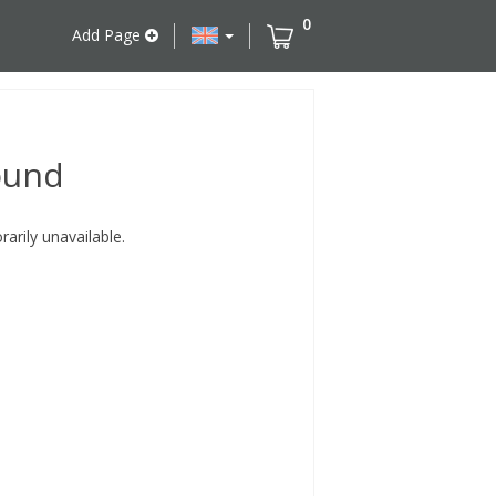
0
Add Page
ound
rily unavailable.