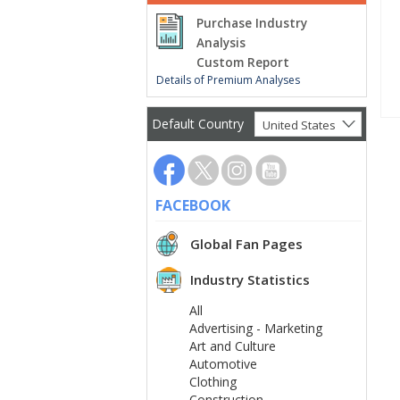
Purchase Industry
Analysis
Custom Report
Details of Premium Analyses
Default Country
United States
FACEBOOK
Global Fan Pages
Industry Statistics
All
Advertising - Marketing
Art and Culture
Automotive
Clothing
Construction