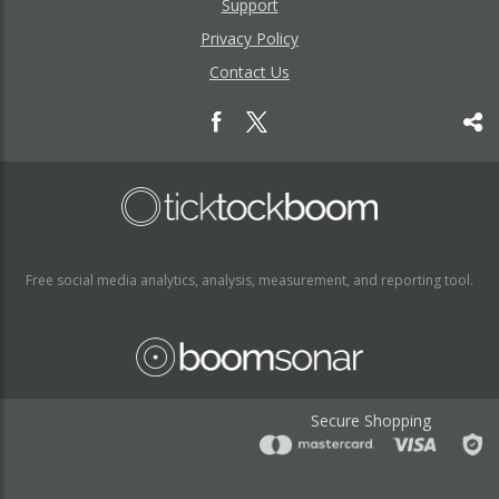
Support
Privacy Policy
Contact Us
Free social media analytics, analysis, measurement, and reporting tool.
Secure Shopping