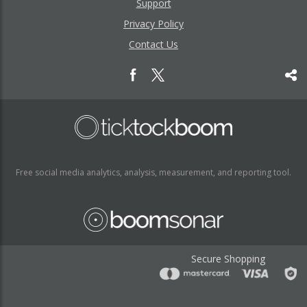
Support
Privacy Policy
Contact Us
Free social media analytics, analysis, measurement, and reporting tool.
Secure Shopping