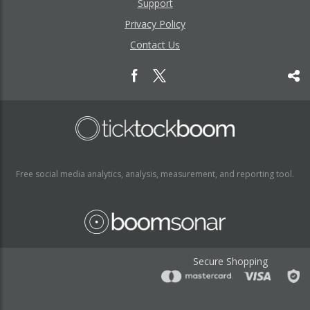
Support
Privacy Policy
Contact Us
Free social media analytics, analysis, measurement, and reporting tool.
Secure Shopping