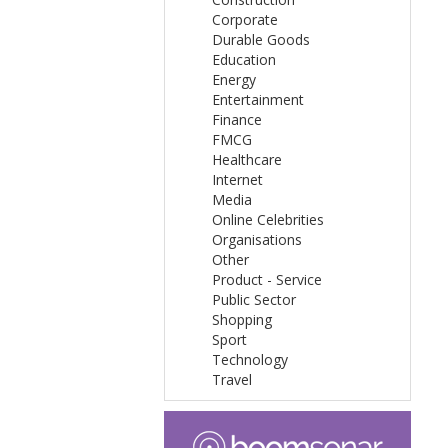
Corporate
Durable Goods
Education
Energy
Entertainment
Finance
FMCG
Healthcare
Internet
Media
Online Celebrities
Organisations
Other
Product - Service
Public Sector
Shopping
Sport
Technology
Travel