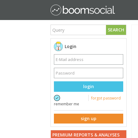
SEARCH
Login
login
forgot password
remember me
sign up
PREMIUM REPORTS & ANALYSES