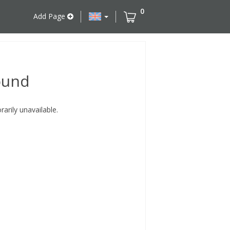
0
Add Page
ound
rily unavailable.