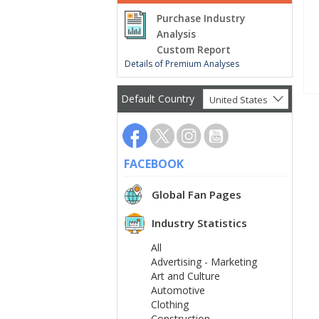
Purchase Industry
Analysis
Custom Report
Details of Premium Analyses
Default Country
United States
FACEBOOK
Global Fan Pages
Industry Statistics
All
Advertising - Marketing
Art and Culture
Automotive
Clothing
Construction