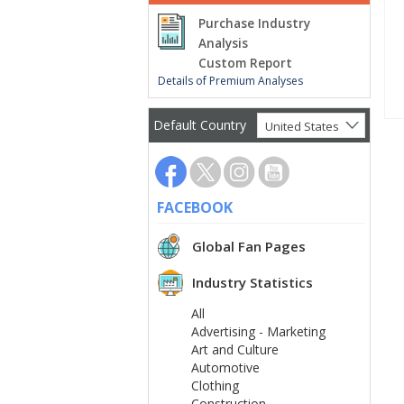
Purchase Industry
Analysis
Custom Report
Details of Premium Analyses
Default Country
United States
FACEBOOK
Global Fan Pages
Industry Statistics
All
Advertising - Marketing
Art and Culture
Automotive
Clothing
Construction