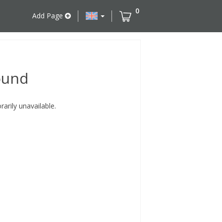
0
Add Page
ound
rily unavailable.