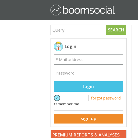
SEARCH
Login
login
forgot password
remember me
sign up
PREMIUM REPORTS & ANALYSES