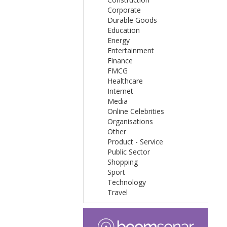
Corporate
Durable Goods
Education
Energy
Entertainment
Finance
FMCG
Healthcare
Internet
Media
Online Celebrities
Organisations
Other
Product - Service
Public Sector
Shopping
Sport
Technology
Travel