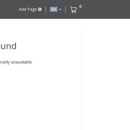
0
Add Page
ound
rily unavailable.