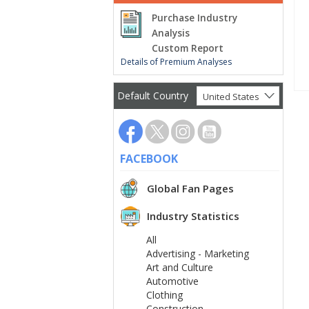
Purchase Industry
Analysis
Custom Report
Details of Premium Analyses
Default Country
United States
FACEBOOK
Global Fan Pages
Industry Statistics
All
Advertising - Marketing
Art and Culture
Automotive
Clothing
Construction