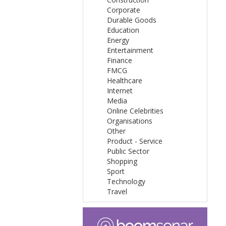
Corporate
Durable Goods
Education
Energy
Entertainment
Finance
FMCG
Healthcare
Internet
Media
Online Celebrities
Organisations
Other
Product - Service
Public Sector
Shopping
Sport
Technology
Travel