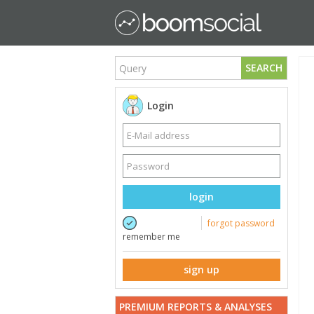
SEARCH
Login
login
forgot password
remember me
sign up
PREMIUM REPORTS & ANALYSES