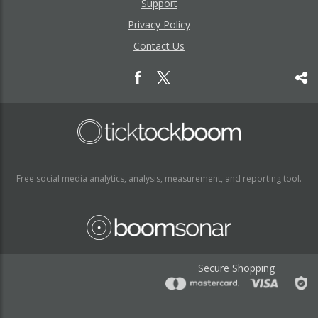
Support
Privacy Policy
Contact Us
Free social media analytics, analysis, measurement, and reporting tool.
Secure Shopping