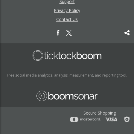
Support
Privacy Policy
Contact Us
Free social media analytics, analysis, measurement, and reporting tool.
Secure Shopping