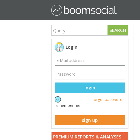
SEARCH
Login
login
forgot password
remember me
sign up
PREMIUM REPORTS & ANALYSES