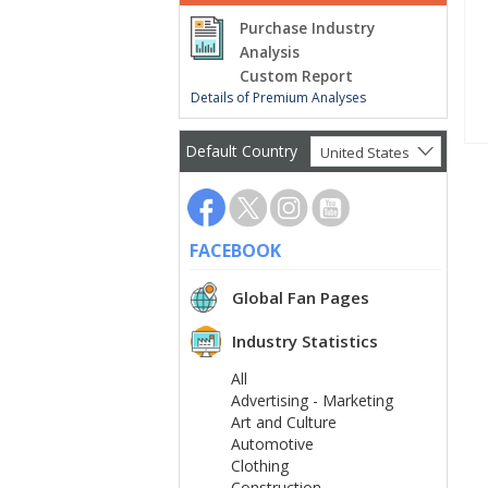
Purchase Industry
Analysis
Custom Report
Details of Premium Analyses
Default Country
United States
FACEBOOK
Global Fan Pages
Industry Statistics
All
Advertising - Marketing
Art and Culture
Automotive
Clothing
Construction