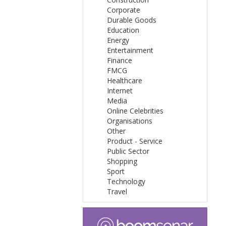
Corporate
Durable Goods
Education
Energy
Entertainment
Finance
FMCG
Healthcare
Internet
Media
Online Celebrities
Organisations
Other
Product - Service
Public Sector
Shopping
Sport
Technology
Travel