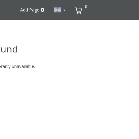
0
Add Page
ound
rily unavailable.