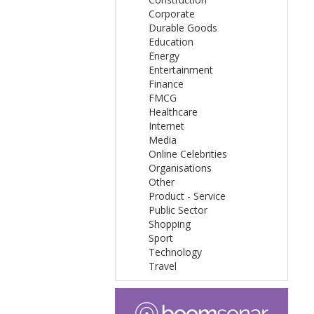
Corporate
Durable Goods
Education
Energy
Entertainment
Finance
FMCG
Healthcare
Internet
Media
Online Celebrities
Organisations
Other
Product - Service
Public Sector
Shopping
Sport
Technology
Travel