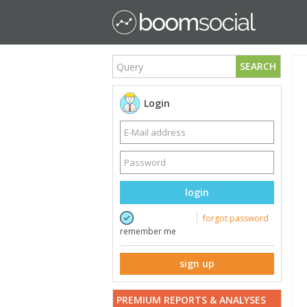
SEARCH
Login
login
forgot password
remember me
sign up
PREMIUM REPORTS & ANALYSES