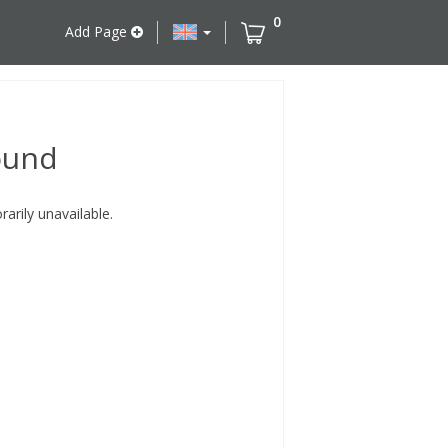
0
Add Page
ound
rily unavailable.