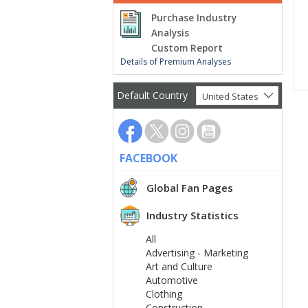
Purchase Industry
Analysis
Custom Report
Details of Premium Analyses
Default Country
United States
FACEBOOK
Global Fan Pages
Industry Statistics
All
Advertising - Marketing
Art and Culture
Automotive
Clothing
Construction