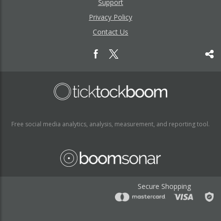
Support
Privacy Policy
Contact Us
Free social media analytics, analysis, measurement, and reporting tool.
Secure Shopping