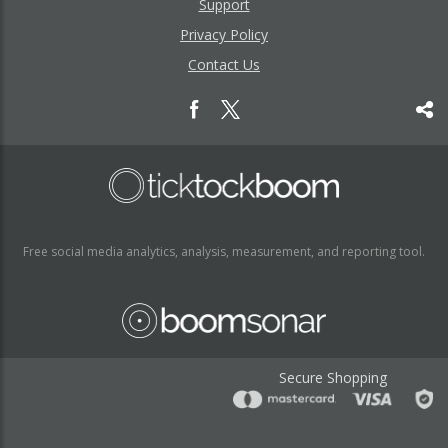
Support
Privacy Policy
Contact Us
Free social media analytics, analysis, measurement, and reporting tool.
Secure Shopping