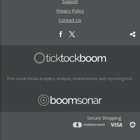
Support
Privacy Policy
Contact Us
Free social media analytics, analysis, measurement, and reporting tool.
Secure Shopping