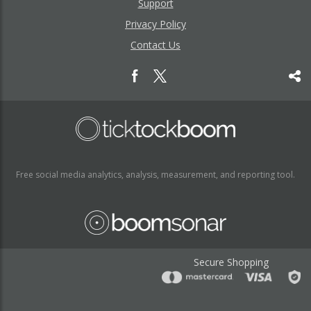
Support
Privacy Policy
Contact Us
Free social media analytics, analysis, measurement, and reporting tool.
Secure Shopping