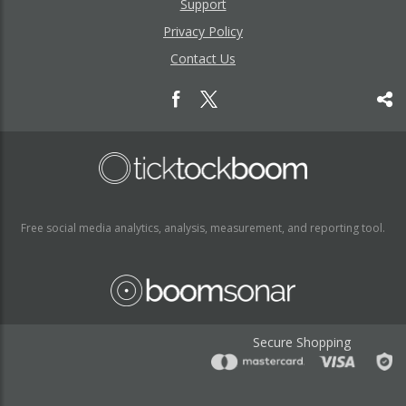
Support
Privacy Policy
Contact Us
Free social media analytics, analysis, measurement, and reporting tool.
Secure Shopping