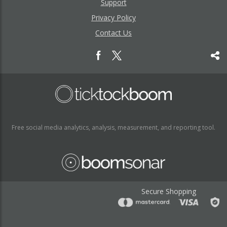
Support
Privacy Policy
Contact Us
Free social media analytics, analysis, measurement, and reporting tool.
Secure Shopping