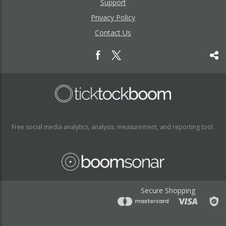
Support
Privacy Policy
Contact Us
Free social media analytics, analysis, measurement, and reporting tool.
Secure Shopping