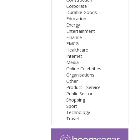
Corporate
Durable Goods
Education
Energy
Entertainment
Finance
FMCG
Healthcare
Internet
Media
Online Celebrities
Organisations
Other
Product - Service
Public Sector
Shopping
Sport
Technology
Travel