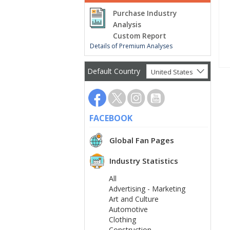
Purchase Industry
Analysis
Custom Report
Details of Premium Analyses
Default Country
United States
FACEBOOK
Global Fan Pages
Industry Statistics
All
Advertising - Marketing
Art and Culture
Automotive
Clothing
Construction