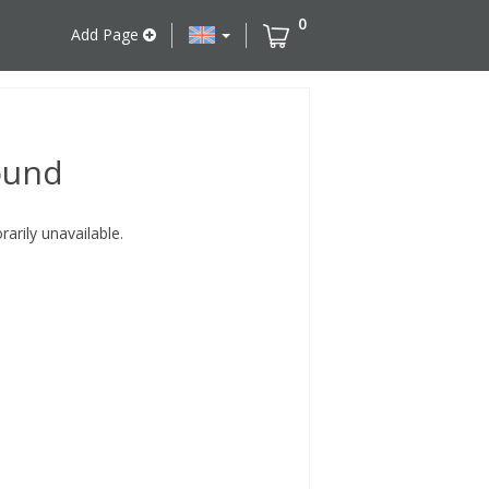
0
Add Page
ound
rily unavailable.