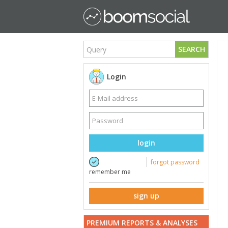
SEARCH
Login
login
forgot password
remember me
sign up
PREMIUM REPORTS & ANALYSES