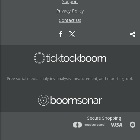
Support
Privacy Policy
Contact Us
Free social media analytics, analysis, measurement, and reporting tool.
Secure Shopping