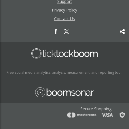
Support
Privacy Policy
Contact Us
Free social media analytics, analysis, measurement, and reporting tool.
Secure Shopping