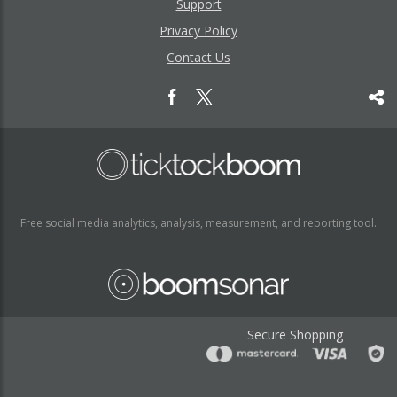
Support
Privacy Policy
Contact Us
Free social media analytics, analysis, measurement, and reporting tool.
Secure Shopping