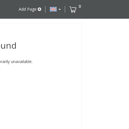
0
Add Page
ound
rily unavailable.