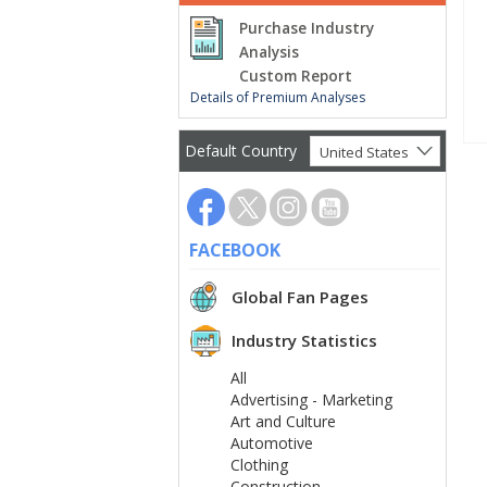
Purchase Industry
Analysis
Custom Report
Details of Premium Analyses
Default Country
United States
FACEBOOK
Global Fan Pages
Industry Statistics
All
Advertising - Marketing
Art and Culture
Automotive
Clothing
Construction