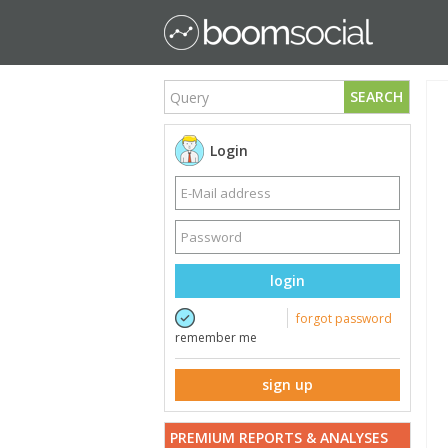
SEARCH
Login
login
forgot password
remember me
sign up
PREMIUM REPORTS & ANALYSES