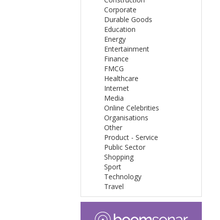
Corporate
Durable Goods
Education
Energy
Entertainment
Finance
FMCG
Healthcare
Internet
Media
Online Celebrities
Organisations
Other
Product - Service
Public Sector
Shopping
Sport
Technology
Travel