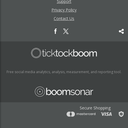
Support
Privacy Policy
Contact Us
Free social media analytics, analysis, measurement, and reporting tool.
Secure Shopping