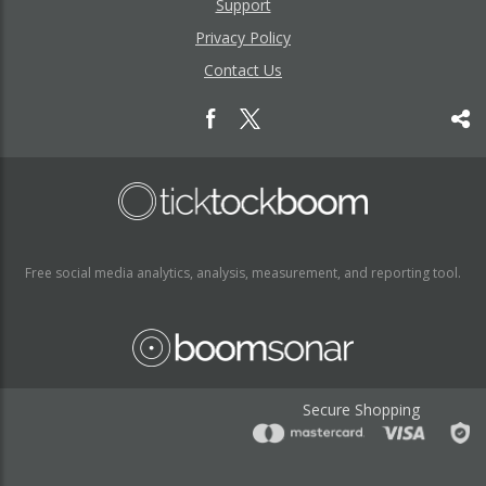
Support
Privacy Policy
Contact Us
Free social media analytics, analysis, measurement, and reporting tool.
Secure Shopping