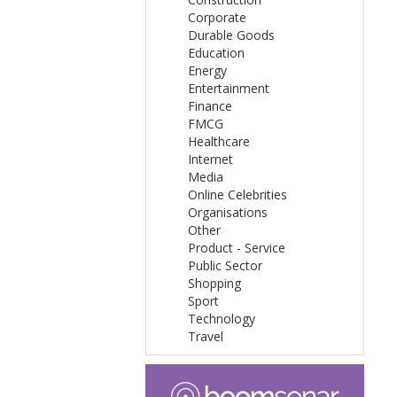
Corporate
Durable Goods
Education
Energy
Entertainment
Finance
FMCG
Healthcare
Internet
Media
Online Celebrities
Organisations
Other
Product - Service
Public Sector
Shopping
Sport
Technology
Travel