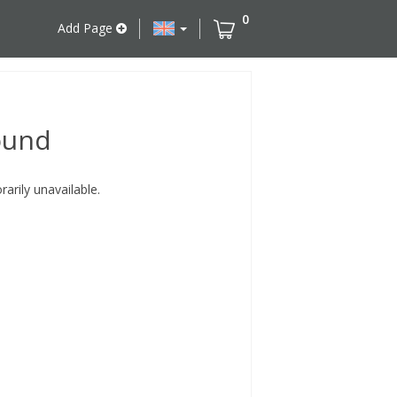
0
Add Page
ound
rily unavailable.