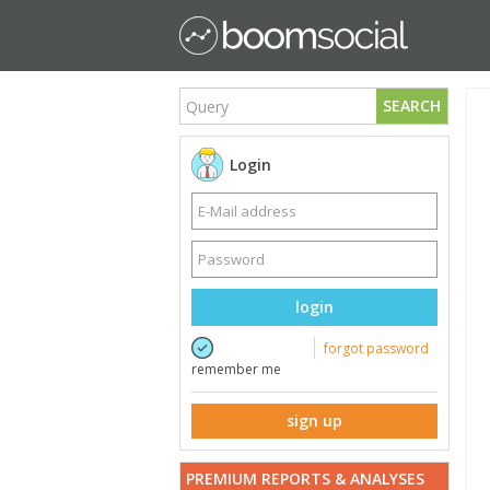
SEARCH
Login
login
forgot password
remember me
sign up
PREMIUM REPORTS & ANALYSES