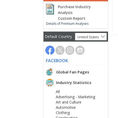
Purchase Industry
Analysis
Custom Report
Details of Premium Analyses
Default Country
United States
FACEBOOK
Global Fan Pages
Industry Statistics
All
Advertising - Marketing
Art and Culture
Automotive
Clothing
Construction