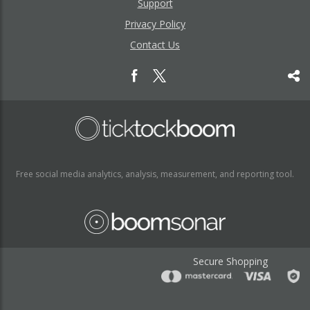
Support
Privacy Policy
Contact Us
Free social media analytics, analysis, measurement, and reporting tool.
Secure Shopping