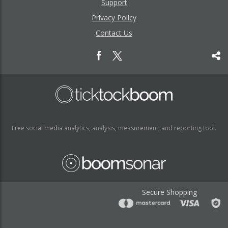
Support
Privacy Policy
Contact Us
Free social media analytics, analysis, measurement, and reporting tool.
Secure Shopping