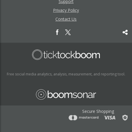
Support
Privacy Policy
Contact Us
Free social media analytics, analysis, measurement, and reporting tool.
Secure Shopping