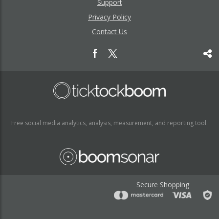
Support
Privacy Policy
Contact Us
Free social media analytics, analysis, measurement, and reporting tool.
Secure Shopping