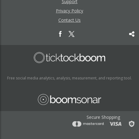
Support
Privacy Policy
Contact Us
Free social media analytics, analysis, measurement, and reporting tool.
Secure Shopping