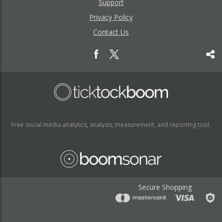
Support
Privacy Policy
Contact Us
Free social media analytics, analysis, measurement, and reporting tool.
Secure Shopping