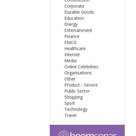
Corporate
Durable Goods
Education
Energy
Entertainment
Finance
FMCG
Healthcare
Internet
Media
Online Celebrities
Organisations
Other
Product - Service
Public Sector
Shopping
Sport
Technology
Travel