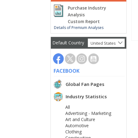
Purchase Industry
Analysis
Custom Report
Details of Premium Analyses
Default Country
United States
FACEBOOK
Global Fan Pages
Industry Statistics
All
Advertising - Marketing
Art and Culture
Automotive
Clothing
Construction