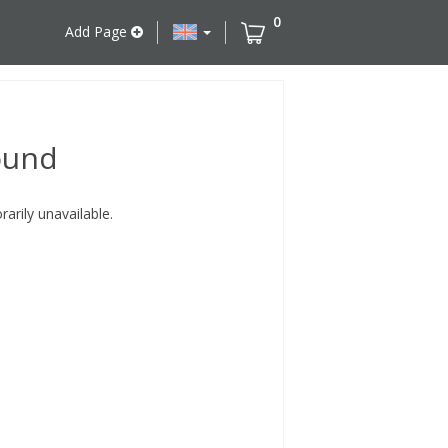
0
Add Page
ound
rily unavailable.