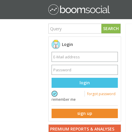
SEARCH
Login
login
forgot password
remember me
sign up
PREMIUM REPORTS & ANALYSES