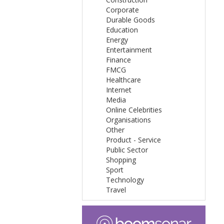
Corporate
Durable Goods
Education
Energy
Entertainment
Finance
FMCG
Healthcare
Internet
Media
Online Celebrities
Organisations
Other
Product - Service
Public Sector
Shopping
Sport
Technology
Travel