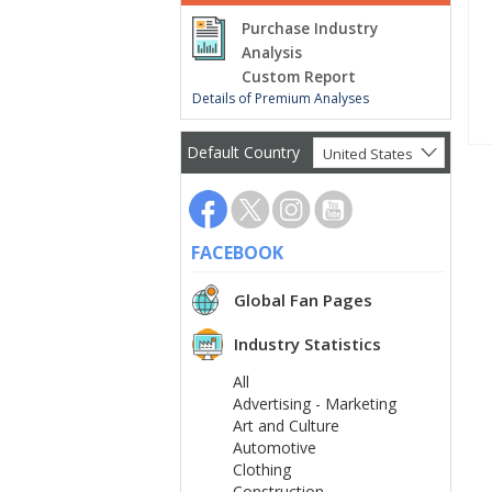
Purchase Industry
Analysis
Custom Report
Details of Premium Analyses
Default Country
United States
FACEBOOK
Global Fan Pages
Industry Statistics
All
Advertising - Marketing
Art and Culture
Automotive
Clothing
Construction