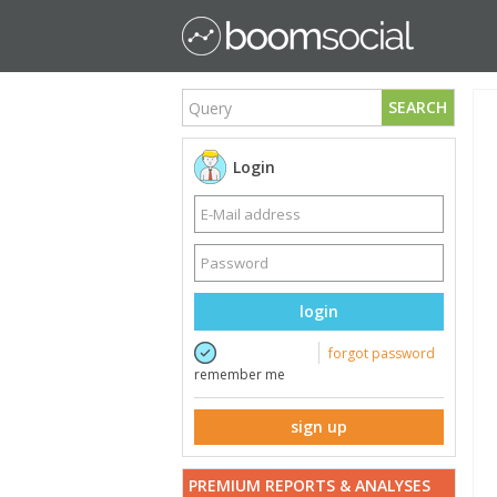
SEARCH
Login
login
forgot password
remember me
sign up
PREMIUM REPORTS & ANALYSES