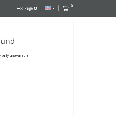
0
Add Page
ound
rily unavailable.