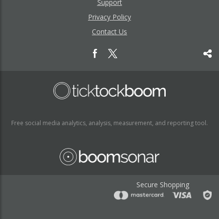
Support
Privacy Policy
Contact Us
Free social media analytics, analysis, measurement, and reporting tool.
Secure Shopping