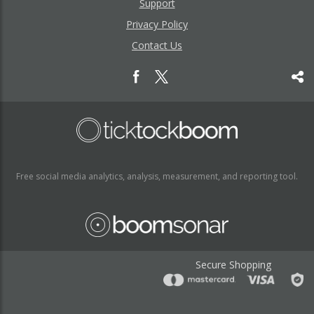
Support
Privacy Policy
Contact Us
Free social media analytics, analysis, measurement, and reporting tool.
Secure Shopping