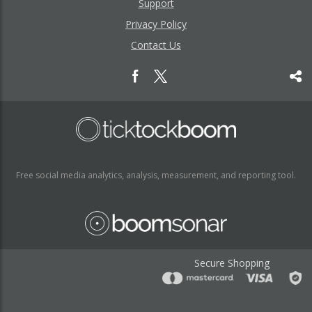
Support
Privacy Policy
Contact Us
Free social media analytics, analysis, measurement, and reporting tool.
Secure Shopping