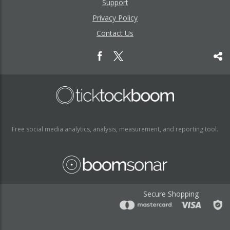
Support
Privacy Policy
Contact Us
Free social media analytics, analysis, measurement, and reporting tool.
Secure Shopping