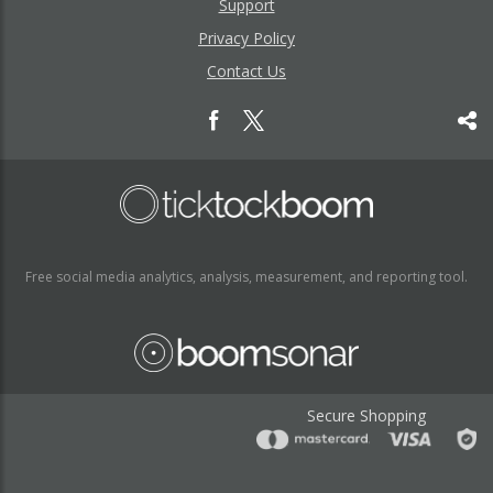
Support
Privacy Policy
Contact Us
Free social media analytics, analysis, measurement, and reporting tool.
Secure Shopping