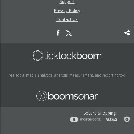
Support
Privacy Policy
Contact Us
Free social media analytics, analysis, measurement, and reporting tool.
Secure Shopping