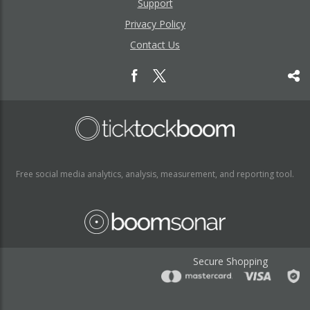
Support
Privacy Policy
Contact Us
Free social media analytics, analysis, measurement, and reporting tool.
Secure Shopping